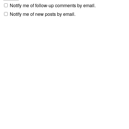
Notify me of follow-up comments by email.
Notify me of new posts by email.