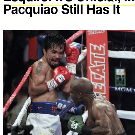
Pacquiao Still Has It