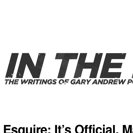
Esquire: It’s Official,