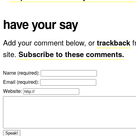
have your say
Add your comment below, or
trackback
f
site.
Subscribe to these comments.
Name (required)
:
Email (required)
:
Website: