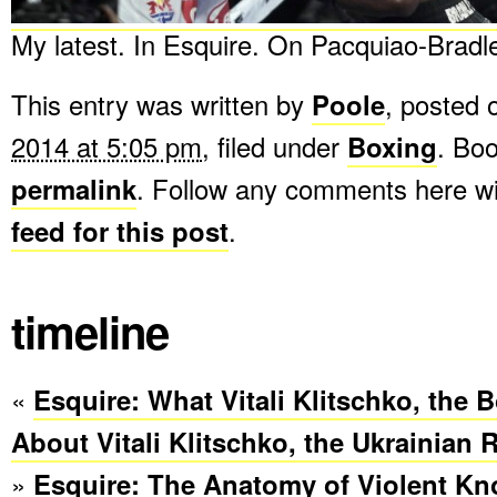
My latest. In Esquire. On Pacquiao-Bradle
This entry was written by
Poole
, posted
2014 at 5:05 pm
, filed under
Boxing
. Bo
permalink
. Follow any comments here w
feed for this post
.
timeline
«
Esquire: What Vitali Klitschko, the B
About Vitali Klitschko, the Ukrainian 
»
Esquire: The Anatomy of Violent Kn