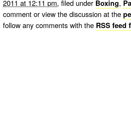
2011 at 12:11 pm
, filed under
Boxing
,
P
comment or view the discussion at the
pe
follow any comments with the
RSS feed f