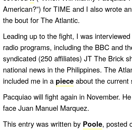
American?”) for TIME and I also wrote a
the bout for The Atlantic.
Leading up to the fight, I was interviewed
radio programs, including the BBC and the
syndicated (250 affiliates) JT The Brick 
national news in the Philippines. The Atlan
included me in a
piece
about the current 
Pacquiao will fight again in November. He 
face Juan Manuel Marquez.
This entry was written by
Poole
, posted