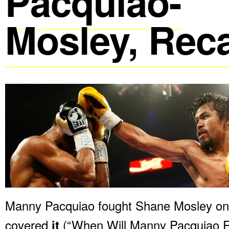
Pacquiao-
Mosley, Rec
Manny Pacquiao fought Shane Mosley on 
covered
it
(“When Will Manny Pacquiao Fi