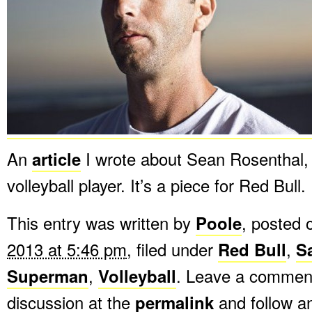
An
article
I wrote about Sean Rosenthal,
volleyball player. It’s a piece for Red Bull.
This entry was written by
Poole
, posted
2013 at 5:46 pm
, filed under
Red Bull
,
S
Superman
,
Volleyball
. Leave a comment
discussion at the
permalink
and follow 