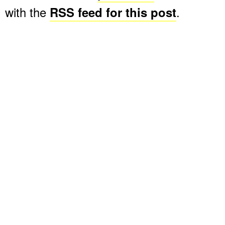
with the
RSS feed for this post
.