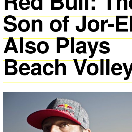
Red Bull: Th
Son of Jor-E
Also Plays
Beach Volley