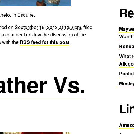
Re
elo. In Esquire.
sted on
September 16, 2013 at 1:52 pm
, filed
Maywea
 a comment or view the discussion at the
Won’t
 with the
RSS feed for this post
.
Ronda
What t
Allege
ther Vs.
Postol
Mosley
Li
Amazo