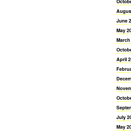
Octob
Augus
June 
May 2
March
Octob
April 
Febru
Decem
Novem
Octob
Septe
July 2
May 2