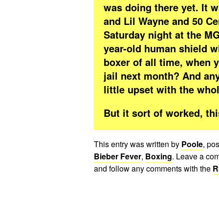
was doing there yet. It w
and Lil Wayne and 50 Cen
Saturday night at the M
year-old human shield wh
boxer of all time, when y
jail next month? And an
little upset with the who
But it sort of worked, t
This entry was written by
Poole
, po
Bieber Fever
,
Boxing
. Leave a com
and follow any comments with the
R