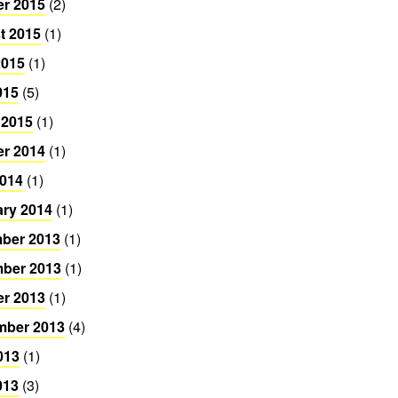
er 2015
(2)
t 2015
(1)
2015
(1)
015
(5)
 2015
(1)
er 2014
(1)
2014
(1)
ary 2014
(1)
ber 2013
(1)
ber 2013
(1)
er 2013
(1)
mber 2013
(4)
013
(1)
013
(3)