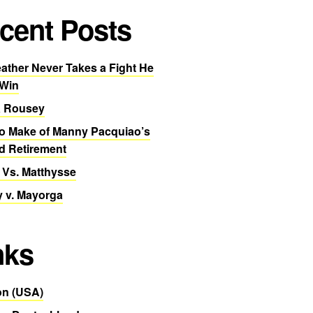
cent Posts
ther Never Takes a Fight He
 Win
 Rousey
o Make of Manny Pacquiao’s
d Retirement
 Vs. Matthysse
 v. Mayorga
nks
n (USA)