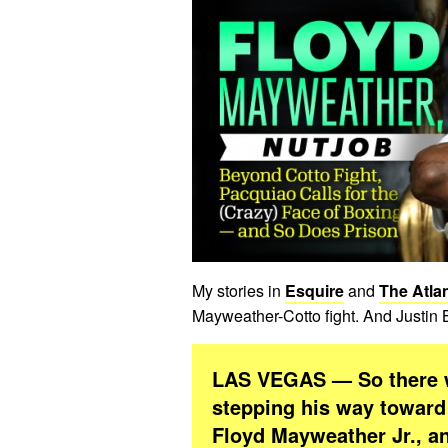
My stories in
Esquire
and
The Atlan
Mayweather-Cotto fight. And Justin 
LAS VEGAS — So there wa
stepping his way toward 
Floyd Mayweather Jr., a