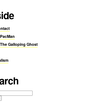
side
ntact
 PacMan
The Galloping Ghost
alism
arch