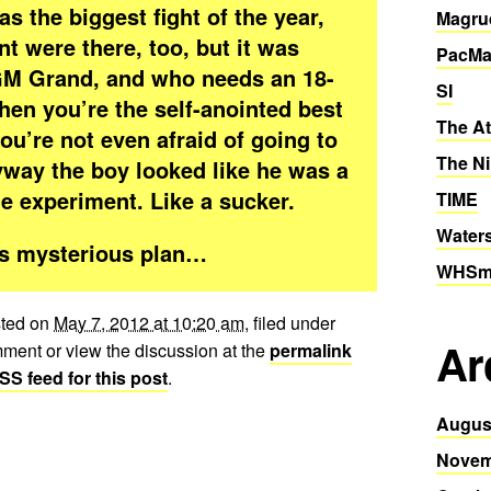
as the biggest fight of the year,
Magru
t were there, too, but it was
PacMa
GM Grand, and who needs an 18-
SI
en you’re the self-anointed best
The At
ou’re not even afraid of going to
The Ni
yway the boy looked like he was a
le experiment. Like a sucker.
TIME
Water
his mysterious plan…
WHSmi
sted on
May 7, 2012 at 10:20 am
, filed under
Ar
ment or view the discussion at the
permalink
SS feed for this post
.
Augus
Novem