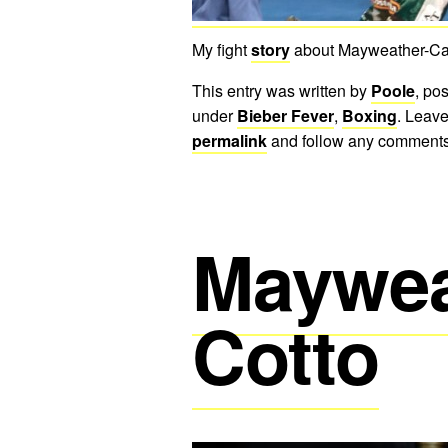
My fight
story
about Mayweather-Can
This entry was written by
Poole
, po
under
Bieber Fever
,
Boxing
. Leave
permalink
and follow any comments
Maywea
Cotto