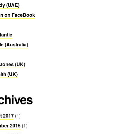
dy (UAE)
n on FaceBook
lantic
le (Australia)
stones (UK)
th (UK)
chives
t 2017
(1)
ber 2015
(1)