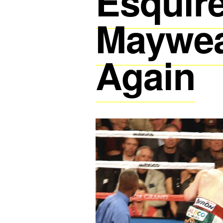
Esquire
Maywea
Again