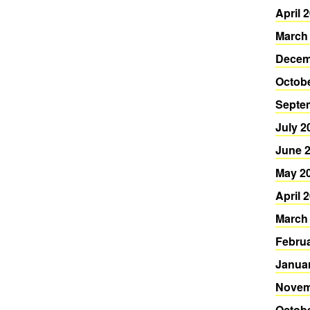
April 
March
Decem
Octob
Septe
July 2
June 
May 2
April 
March
Febru
Janua
Novem
Octob