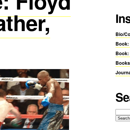
: Floyd
ther,
In
Bio/Co
Book:
Book: 
Books
Journ
Se