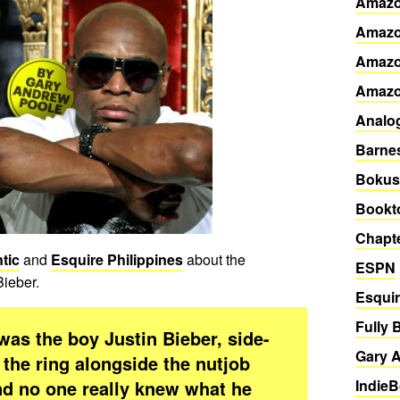
Amazo
Amazo
Amazo
Amaz
Analo
Barne
Bokus
Bookto
Chapte
tic
and
Esquire Philippines
about the
ESPN
Bieber.
Esqui
Fully 
s the boy Justin Bieber, side-
Gary A
the ring alongside the nutjob
nd no one really knew what he
Indie