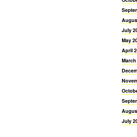
Septe
Augus
July 2
May 2
April 
March
Decem
Novem
Octob
Septe
Augus
July 2