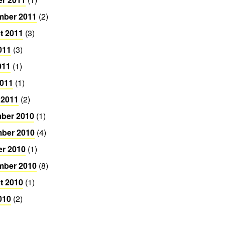
mber 2011
(2)
t 2011
(3)
011
(3)
011
(1)
2011
(1)
 2011
(2)
ber 2010
(1)
ber 2010
(4)
er 2010
(1)
mber 2010
(8)
t 2010
(1)
010
(2)