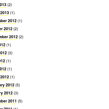
2013
(2)
 2013
(1)
ber 2012
(1)
er 2012
(2)
mber 2012
(2)
012
(1)
2012
(3)
012
(1)
2012
(1)
 2012
(1)
ary 2012
(5)
ry 2012
(3)
ber 2011
(5)
er 2011
(1)