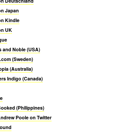
n Deutschland
n Japan
n Kindle
on UK
gue
s and Noble (USA)
.com (Sweden)
pia (Australia)
rs Indigo (Canada)
re
Booked (Philippines)
ndrew Poole on Twitter
Bound