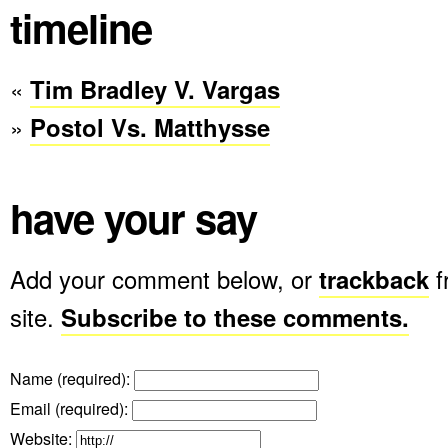
timeline
«
Tim Bradley V. Vargas
»
Postol Vs. Matthysse
have your say
Add your comment below, or
trackback
f
site.
Subscribe to these comments.
Name (required)
:
Email (required)
:
Website: