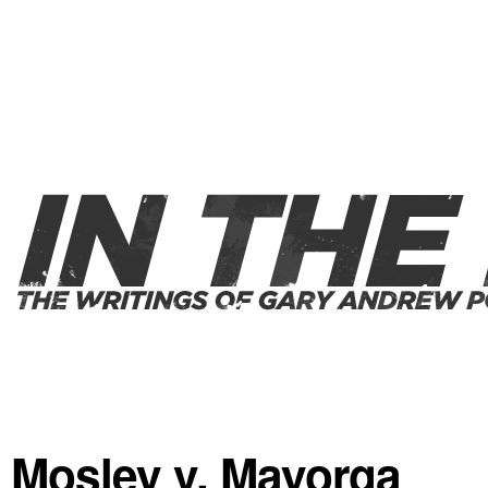
Mosley v. Mayorga