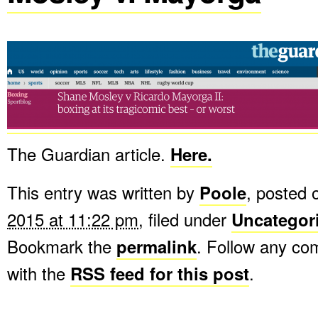
The Guardian article.
Here.
This entry was written by
Poole
, posted
2015 at 11:22 pm
, filed under
Uncategor
Bookmark the
permalink
. Follow any c
with the
RSS feed for this post
.