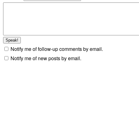
Notify me of follow-up comments by email.
Notify me of new posts by email.