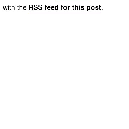
with the
RSS feed for this post
.