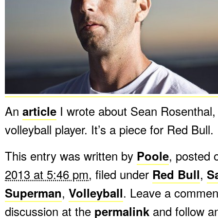
An
article
I wrote about Sean Rosenthal,
volleyball player. It’s a piece for Red Bull.
This entry was written by
Poole
, posted
2013 at 5:46 pm
, filed under
Red Bull
,
S
Superman
,
Volleyball
. Leave a comment
discussion at the
permalink
and follow 