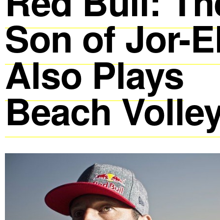
Red Bull: Th
Son of Jor-E
Also Plays
Beach Volley