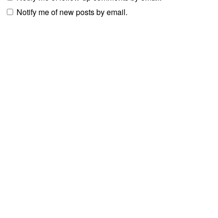
Notify me of new posts by email.