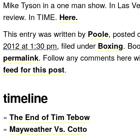
Mike Tyson in a one man show. In Las V
review. In TIME.
Here.
This entry was written by
Poole
, posted
2012 at 1:30 pm
, filed under
Boxing
. Bo
permalink
. Follow any comments here w
feed for this post
.
timeline
«
The End of Tim Tebow
»
Mayweather Vs. Cotto