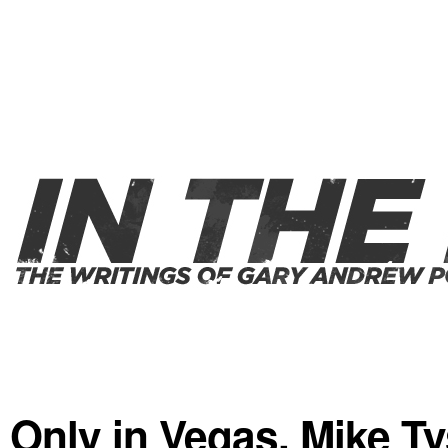
Only in Vegas. Mike T