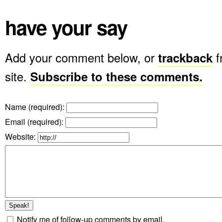
have your say
Add your comment below, or
trackback
f
site.
Subscribe to these comments.
Name (required)
:
Email (required)
:
Website:
Notify me of follow-up comments by email.