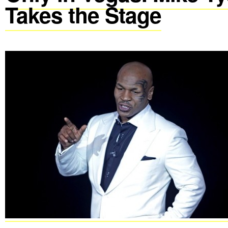
Takes the Stage