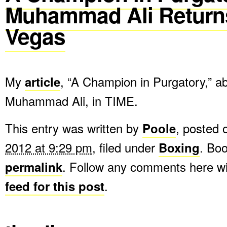
Muhammad Ali Return
Vegas
My
article
, “A Champion in Purgatory,” a
Muhammad Ali, in TIME.
This entry was written by
Poole
, posted
2012 at 9:29 pm
, filed under
Boxing
. Bo
permalink
. Follow any comments here w
feed for this post
.