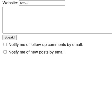
Website:
Notify me of follow-up comments by email.
Notify me of new posts by email.