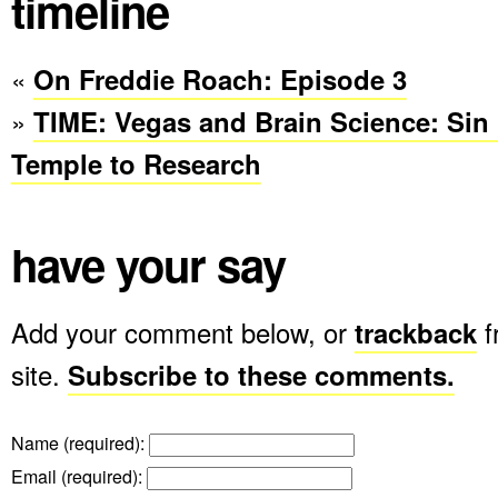
timeline
«
On Freddie Roach: Episode 3
»
TIME: Vegas and Brain Science: Sin 
Temple to Research
have your say
Add your comment below, or
trackback
f
site.
Subscribe to these comments.
Name (required)
:
Email (required)
: