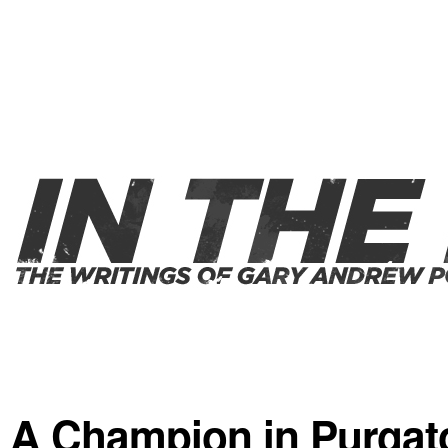
A Champion in Purgat