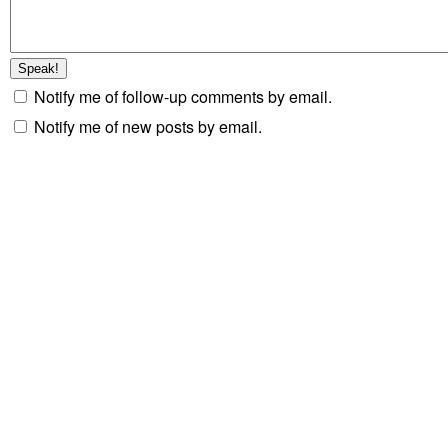
Notify me of follow-up comments by email.
Notify me of new posts by email.