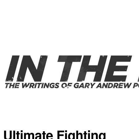
Ultimate Fighting