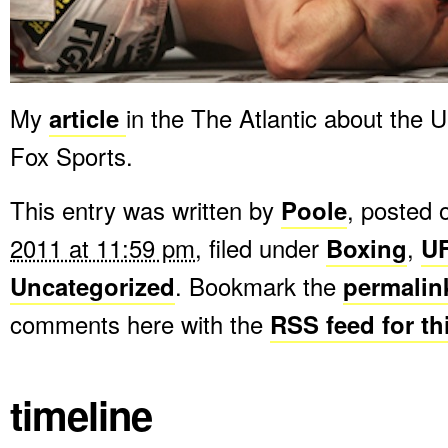
My
article
in the The Atlantic about the 
Fox Sports.
This entry was written by
Poole
, posted
2011 at 11:59 pm
, filed under
Boxing
,
U
Uncategorized
. Bookmark the
permalin
comments here with the
RSS feed for th
timeline