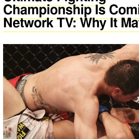
Championship Is Comi
Network TV: Why It Ma