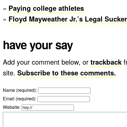
«
Paying college athletes
»
Floyd Mayweather Jr.’s Legal Sucke
have your say
Add your comment below, or
trackback
f
site.
Subscribe to these comments.
Name (required)
:
Email (required)
:
Website: