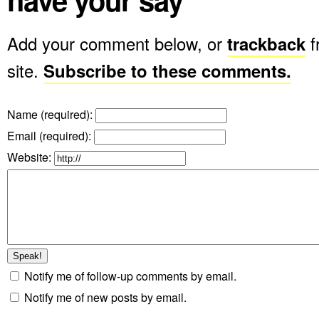
Add your comment below, or
trackback
f
site.
Subscribe to these comments.
Name (required)
:
Email (required)
:
Website:
Notify me of follow-up comments by email.
Notify me of new posts by email.