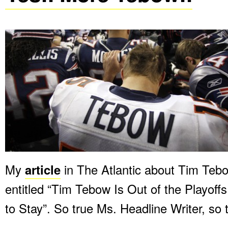
My
article
in The Atlantic about Tim Tebo
entitled “Tim Tebow Is Out of the Playoff
to Stay”. So true Ms. Headline Writer, so 