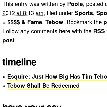
This entry was written by
Poole
, posted
2012 at 8:13 am
, filed under
Sports
,
Spo
= $$$$ & Fame
,
Tebow
. Bookmark the
p
Follow any comments here with the
RSS f
post
.
timeline
«
Esquire: Just How Big Has Tim Te
»
Tebow Shall Be Redeemed
have your say