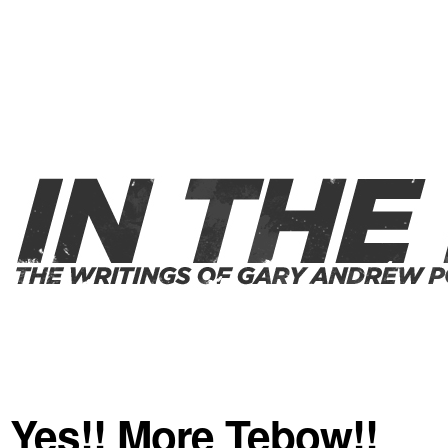
Yes!! More Tebow!!