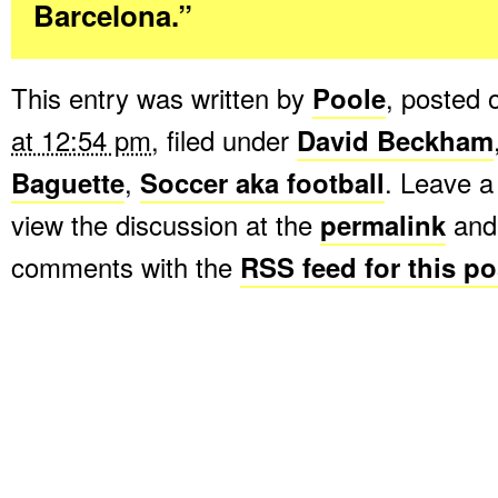
Barcelona.”
This entry was written by
Poole
, posted
at 12:54 pm
, filed under
David Beckham
Baguette
,
Soccer aka football
. Leave 
view the discussion at the
permalink
and 
comments with the
RSS feed for this po