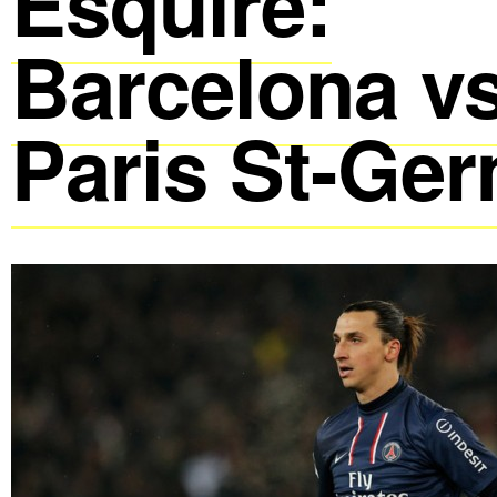
Esquire:
Barcelona vs
Paris St-Ge