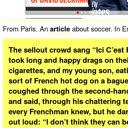
From Paris. An
article
about soccer. In E
The sellout crowd sang “Ici C’est 
took long and happy drags on the
cigarettes, and my young son, ea
sort of French hot dog on a bague
coughed through the second-han
and said, through his chattering t
every Frenchman knew, but he dare
out loud: “I don’t think they can b