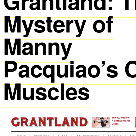
Grantland: 
Mystery of
Manny
Pacquiao’s C
Muscles