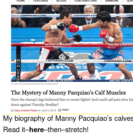
My biography of Manny Pacquiao’s calves
Read it–
here
–then–stretch!