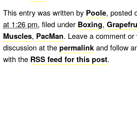
This entry was written by
Poole
, posted
at 1:26 pm
, filed under
Boxing
,
Grapefru
Muscles
,
PacMan
. Leave a comment or 
discussion at the
permalink
and follow 
with the
RSS feed for this post
.