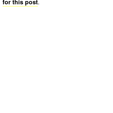
for this post
.