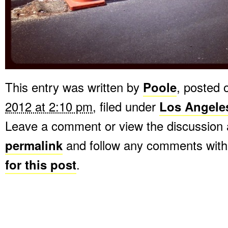
This entry was written by
Poole
, posted
2012 at 2:10 pm
, filed under
Los Angele
Leave a comment or view the discussion 
permalink
and follow any comments with
for this post
.