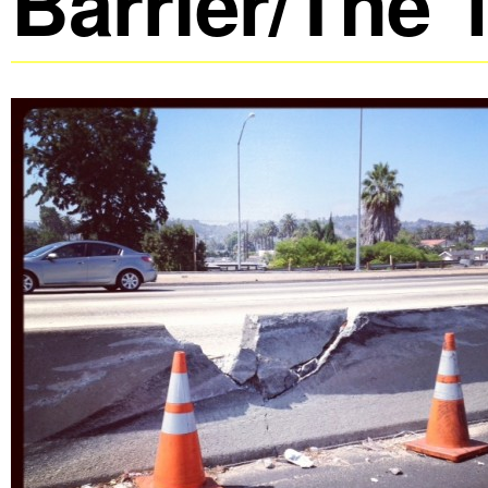
Barrier/The 