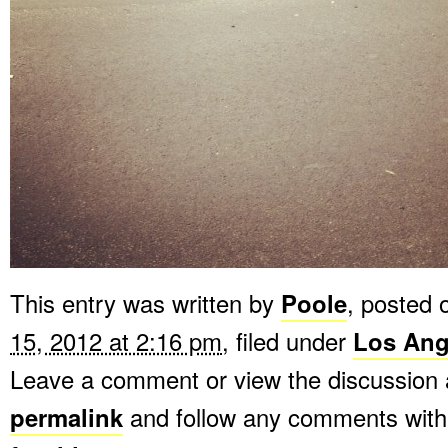
This entry was written by
Poole
, posted
15, 2012 at 2:16 pm
, filed under
Los Ang
Leave a comment or view the discussion 
permalink
and follow any comments with