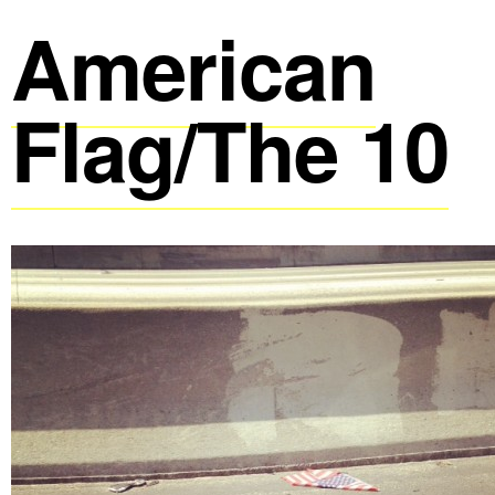
American
Flag/The 10