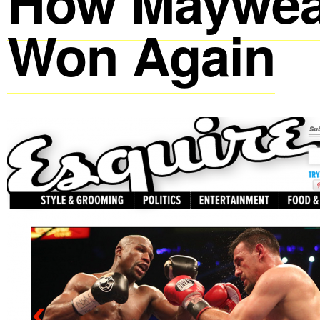
How Maywea
Won Again