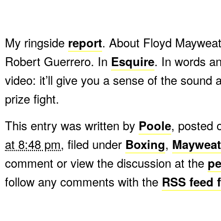
My ringside
report
. About Floyd Mayweath
Robert Guerrero. In
Esquire
. In words an
video: it’ll give you a sense of the sound
prize fight.
This entry was written by
Poole
, posted
at 8:48 pm
, filed under
Boxing
,
Mayweat
comment or view the discussion at the
pe
follow any comments with the
RSS feed f