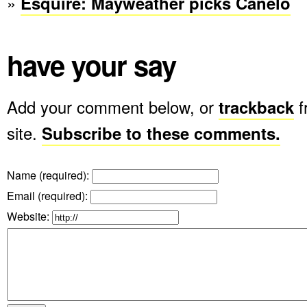
»
Esquire: Mayweather picks Canelo
have your say
Add your comment below, or
trackback
f
site.
Subscribe to these comments.
Name (required)
:
Email (required)
:
Website: