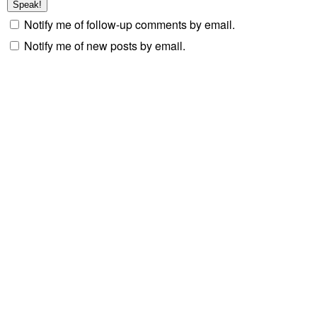
Notify me of follow-up comments by email.
Notify me of new posts by email.