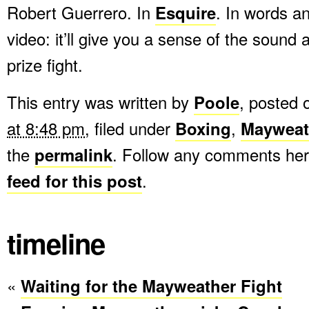
Robert Guerrero. In
Esquire
. In words an
video: it’ll give you a sense of the sound
prize fight.
This entry was written by
Poole
, posted
at 8:48 pm
, filed under
Boxing
,
Mayweat
the
permalink
. Follow any comments her
feed for this post
.
timeline
«
Waiting for the Mayweather Fight