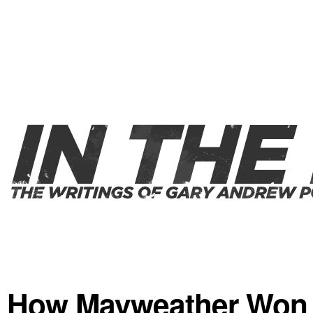
How Mayweather Won