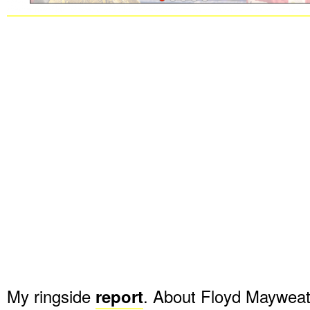
My ringside
report
. About Floyd Mayweath