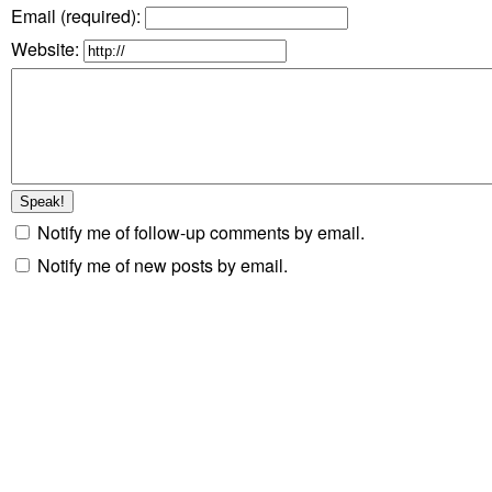
Email (required)
:
Website:
Notify me of follow-up comments by email.
Notify me of new posts by email.