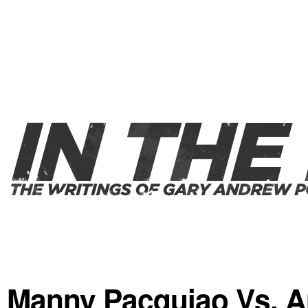
Manny Pacquiao Vs. A