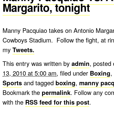
Margarito, tonight
Manny Pacquiao takes on Antonio Margari
Cowboys Stadium. Follow the fight, at ri
my
Tweets.
This entry was written by
admin
, posted
13, 2010 at 5:00 am
, filed under
Boxing
,
Sports
and tagged
boxing
,
manny pacq
Bookmark the
permalink
. Follow any c
with the
RSS feed for this post
.