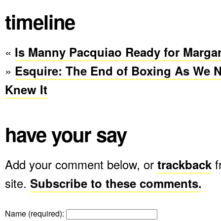
timeline
«
Is Manny Pacquiao Ready for Margar
»
Esquire: The End of Boxing As We 
Knew It
have your say
Add your comment below, or
trackback
f
site.
Subscribe to these comments.
Name (required)
: