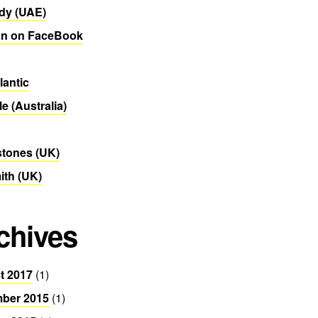
dy (UAE)
n on FaceBook
lantic
le (Australia)
stones (UK)
th (UK)
chives
t 2017
(1)
ber 2015
(1)