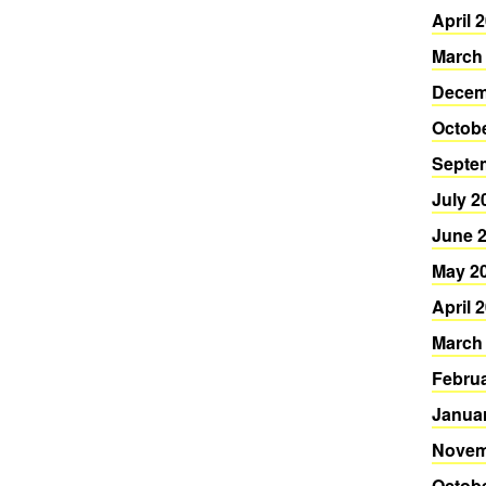
April 
March
Decem
Octob
Septe
July 2
June 
May 2
April 
March
Febru
Janua
Novem
Octob