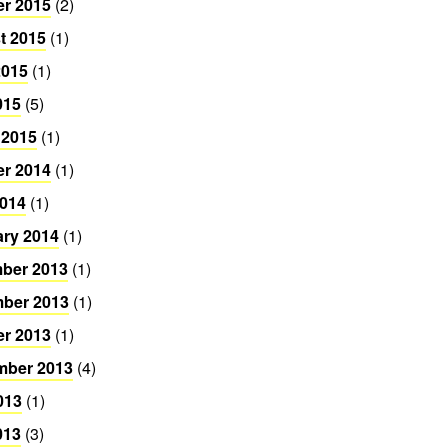
er 2015
(2)
t 2015
(1)
2015
(1)
015
(5)
 2015
(1)
er 2014
(1)
2014
(1)
ary 2014
(1)
ber 2013
(1)
ber 2013
(1)
er 2013
(1)
mber 2013
(4)
013
(1)
013
(3)