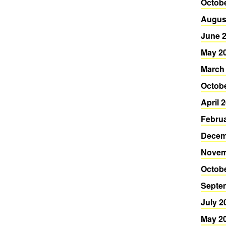
Octob
Augus
June 
May 2
March
Octob
April 
Febru
Decem
Novem
Octob
Septe
July 2
May 2