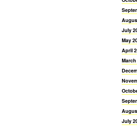
Septe
Augus
July 2
May 2
April 
March
Decem
Novem
Octob
Septe
Augus
July 2