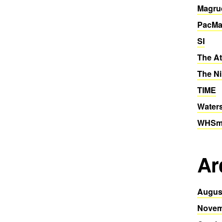
Magru
PacMa
SI
The At
The Ni
TIME
Water
WHSmi
Ar
Augus
Novem