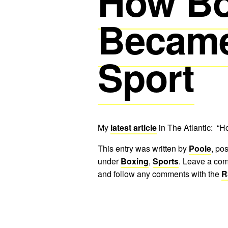
How Bo
Became
Sport
My
latest article
in The Atlantic: “
This entry was written by
Poole
, po
under
Boxing
,
Sports
. Leave a com
and follow any comments with the
R