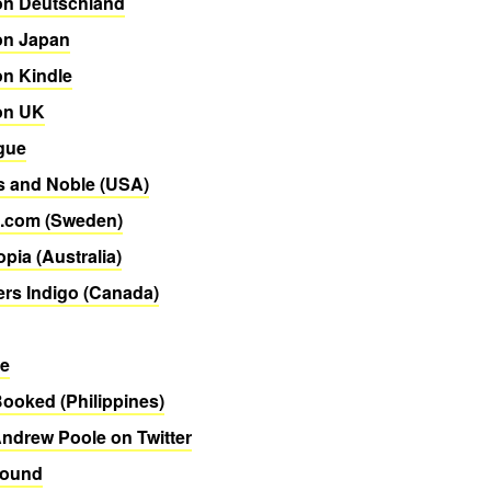
n Deutschland
n Japan
n Kindle
on UK
gue
s and Noble (USA)
.com (Sweden)
pia (Australia)
rs Indigo (Canada)
re
Booked (Philippines)
ndrew Poole on Twitter
Bound