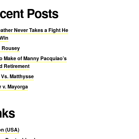
cent Posts
ther Never Takes a Fight He
 Win
 Rousey
o Make of Manny Pacquiao’s
d Retirement
 Vs. Matthysse
 v. Mayorga
nks
n (USA)