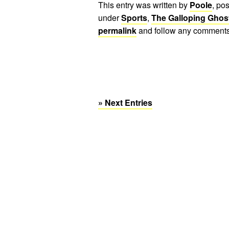
This entry was written by
Poole
, po
under
Sports
,
The Galloping Ghos
permalink
and follow any comments
» Next Entries