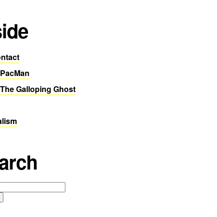
side
ntact
 PacMan
The Galloping Ghost
alism
arch