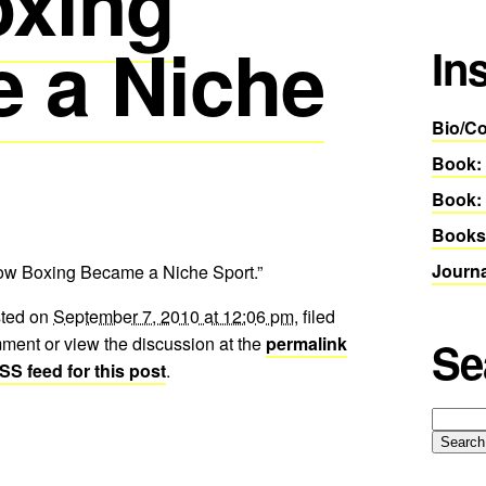
xing
 a Niche
In
Bio/Co
Book:
Book: 
Books
Journ
How Boxing Became a Niche Sport.”
sted on
September 7, 2010 at 12:06 pm
, filed
ment or view the discussion at the
permalink
Se
SS feed for this post
.