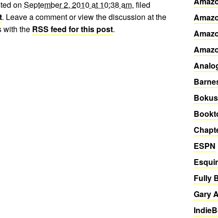
Amazo
sted on
September 2, 2010 at 10:38 am
, filed
t
. Leave a comment or view the discussion at the
Amazo
 with the
RSS feed for this post
.
Amazo
Amaz
Analo
Barne
Bokus
Bookto
Chapte
ESPN
Esqui
Fully 
Gary A
Indie