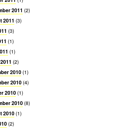
mber 2011
(2)
t 2011
(3)
011
(3)
011
(1)
2011
(1)
 2011
(2)
ber 2010
(1)
ber 2010
(4)
er 2010
(1)
mber 2010
(8)
t 2010
(1)
010
(2)