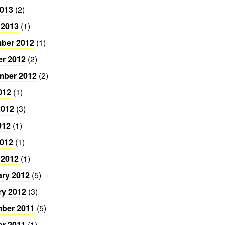
2013
(2)
 2013
(1)
ber 2012
(1)
er 2012
(2)
mber 2012
(2)
012
(1)
2012
(3)
012
(1)
2012
(1)
 2012
(1)
ary 2012
(5)
ry 2012
(3)
ber 2011
(5)
er 2011
(1)