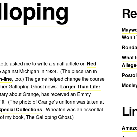
lloping
Re
Maywea
Won’t
Ronda
What t
tte asked me to write a small article on
Red
Allege
 against Michigan in 1924. (The piece ran in
Postol
n-line
, too.) The game helped change the course
Mosley
other Galloping Ghost news:
Larger Than Life:
tary about Grange, has received an Emmy
f it. (The photo of Grange’s uniform was taken at
Li
pecial Collections
. Wheaton was an essential
 of my book, The Galloping Ghost.)
Amazo