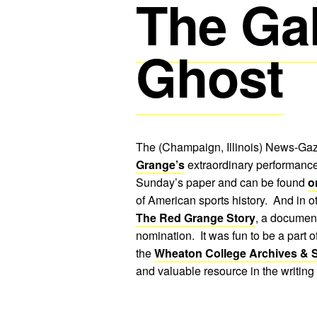
The Ga
Ghost
The (Champaign, Illinois) News-Gaze
Grange’s
extraordinary performance
Sunday’s paper and can be found
o
of American sports history. And in 
The Red Grange Story
, a documen
nomination. It was fun to be a part o
the
Wheaton College Archives & S
and valuable resource in the writing